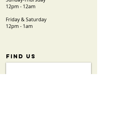
12pm - 12am
Friday & Saturday
12pm - 1am
FIND​ US