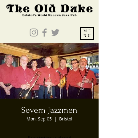
ME
NU
Severn Jazzmen
Mon, Sep 05
  |  
Bristol