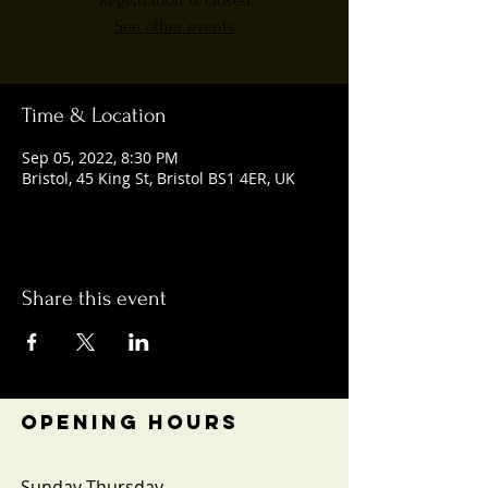
Registration is closed
See other events
Time & Location
Sep 05, 2022, 8:30 PM
Bristol, 45 King St, Bristol BS1 4ER, UK
Share this event
OPENING HOURS
Sunday-Thursday