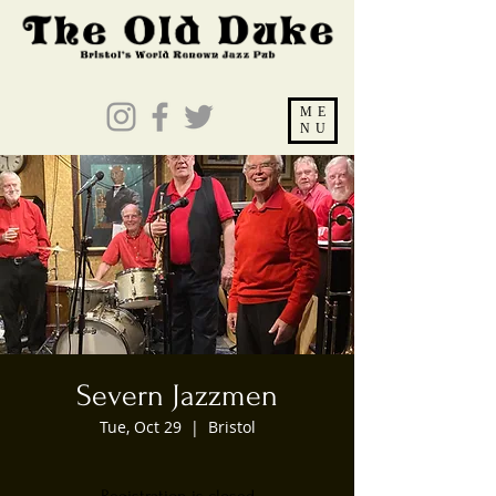
ME
NU
Severn Jazzmen
Tue, Oct 29
  |  
Bristol