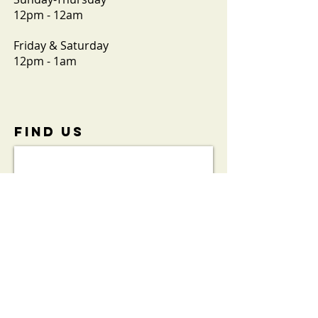
12pm - 12am
Friday & Saturday
12pm - 1am
FIND​ US