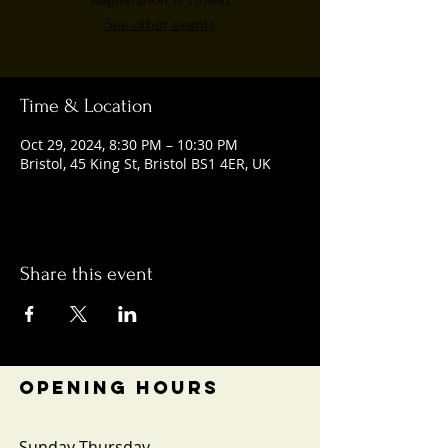
Registration is closed
See other events
Time & Location
Oct 29, 2024, 8:30 PM – 10:30 PM
Bristol, 45 King St, Bristol BS1 4ER, UK
Share this event
OPENING HOURS
Sunday-Thursday