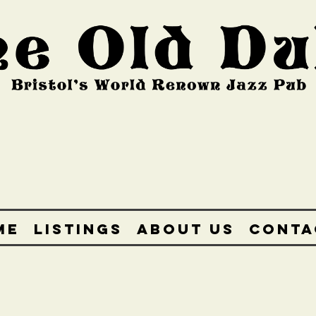
ME
LISTINGS
ABOUT US
CONTA