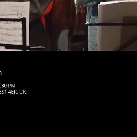
n
0:30 PM
 BS1 4ER, UK