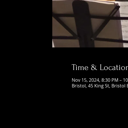
Time & Locatio
Nov 15, 2024, 8:30 PM – 1
Bristol, 45 King St, Bristol