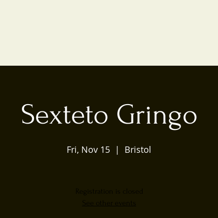
Sexteto Gringo
Fri, Nov 15
  |  
Bristol
Registration is closed
See other events