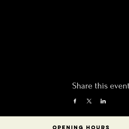
Share this even
OPENING HOURS