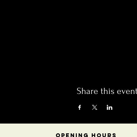
Share this even
OPENING HOURS