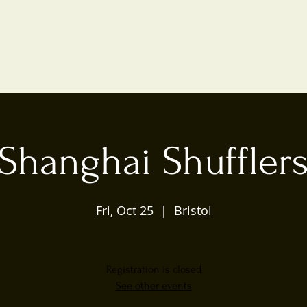
Shanghai Shuffler
Fri, Oct 25
  |  
Bristol
Registration is closed
See other events