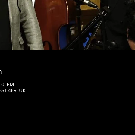
n
:30 PM
 BS1 4ER, UK