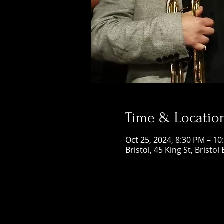
Time & Locatio
Oct 25, 2024, 8:30 PM – 10
Bristol, 45 King St, Bristol