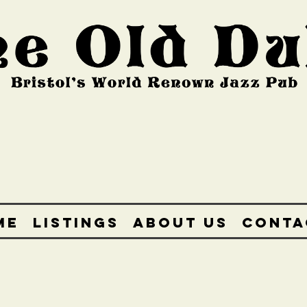
ME
LISTINGS
ABOUT US
CONTA