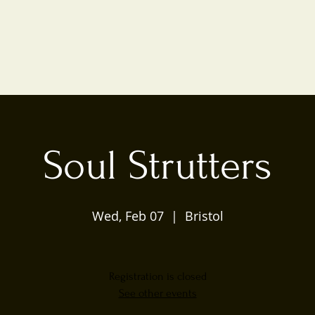
Soul Strutters
Wed, Feb 07
  |  
Bristol
Registration is closed
See other events