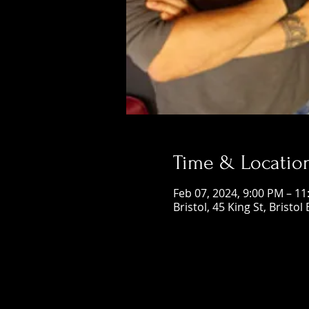
Time & Locatio
Feb 07, 2024, 9:00 PM – 1
Bristol, 45 King St, Bristol