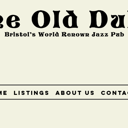
ME
LISTINGS
ABOUT US
CONTA