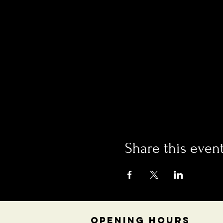
Share this even
OPENING HOURS