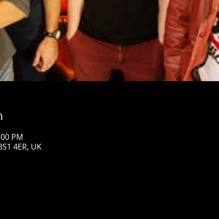
n
1:00 PM
 BS1 4ER, UK