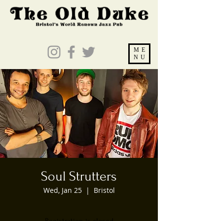
ME
NU
Soul Strutters
Wed, Jan 25
  |  
Bristol