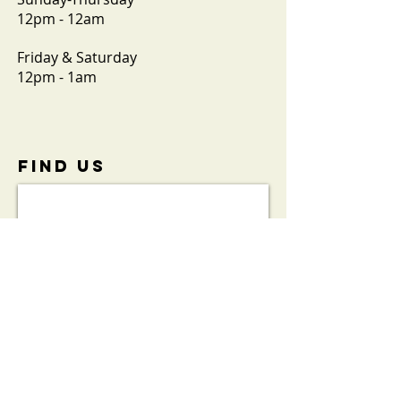
12pm - 12am
Friday & Saturday
12pm - 1am
FIND​ US