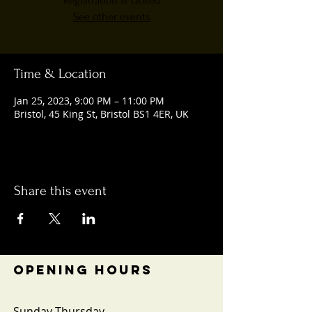
Registration is closed
See other events
Time & Location
Jan 25, 2023, 9:00 PM – 11:00 PM
Bristol, 45 King St, Bristol BS1 4ER, UK
Share this event
OPENING HOURS
Sunday-Thursday