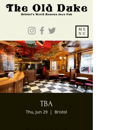
ME
NU
TBA
Thu, Jun 29
  |  
Bristol