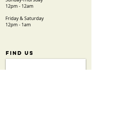
12pm - 12am
Friday & Saturday
12pm - 1am
FIND​ US