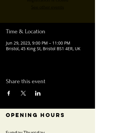
Registration is closed
See other events
Time & Location
Jun 29, 2023, 9:00 PM – 11:00 PM
Bristol, 45 King St, Bristol BS1 4ER, UK
Share this event
OPENING HOURS
Sunday-Thursday