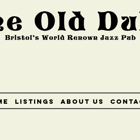
ME
LISTINGS
ABOUT US
CONTA