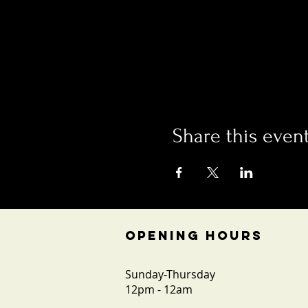
Share this even
OPENING HOURS
Sunday-Thursday
12pm - 12am