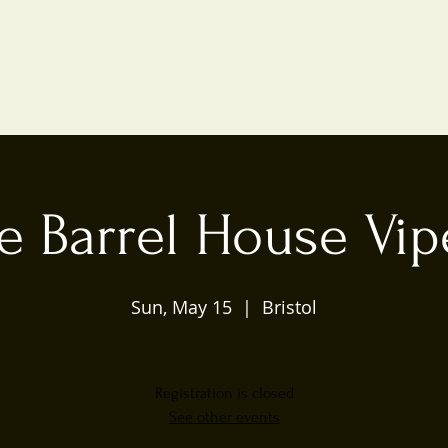
e Barrel House Vip
Sun, May 15
  |  
Bristol
Registration is closed
See other events