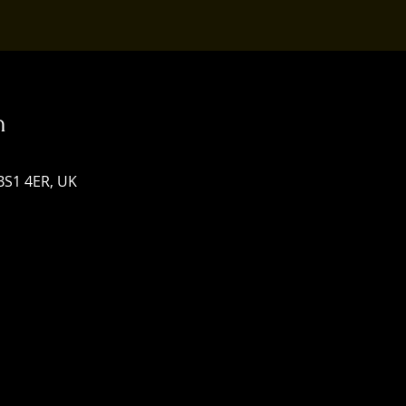
n
 BS1 4ER, UK