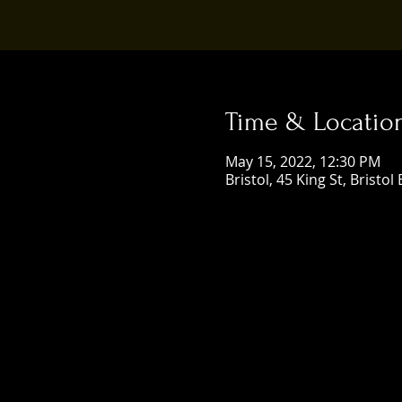
Time & Locatio
May 15, 2022, 12:30 PM
Bristol, 45 King St, Bristol