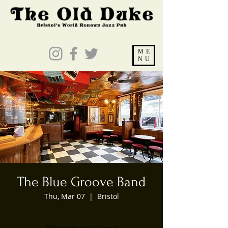
ME
NU
The Blue Groove Band
Thu, Mar 07
  |  
Bristol