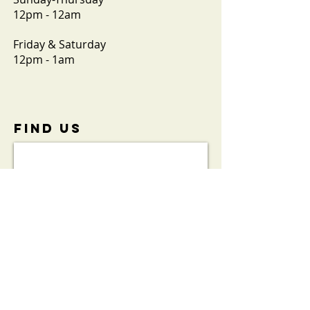
12pm - 12am
Friday & Saturday
12pm - 1am
FIND​ US