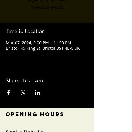
Registration is closed
See other events
Time & Location
Mar 07, 2024, 9:00 PM – 11:00 PM
Bristol, 45 King St, Bristol BS1 4ER, UK
Share this event
OPENING HOURS
Sunday-Thursday