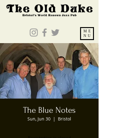
ME
NU
The Blue Notes
Sun, Jun 30
  |  
Bristol