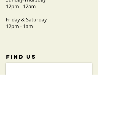
12pm - 12am
Friday & Saturday
12pm - 1am
FIND​ US