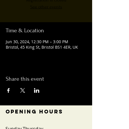
Registration is closed
See other events
Time & Location
Jun 30, 2024, 12:30 PM – 3:00 PM
Bristol, 45 King St, Bristol BS1 4ER, UK
Share this event
OPENING HOURS
Sunday-Thursday