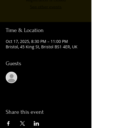
Registration is closed
See other events
Time & Location
Oct 17, 2025, 8:30 PM – 11:00 PM
Bristol, 45 King St, Bristol BS1 4ER, UK
Guests
See All
Share this event