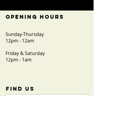
OPENING HOURS
Sunday-Thursday
12pm - 12am
Friday & Saturday
12pm - 1am
FIND​ US