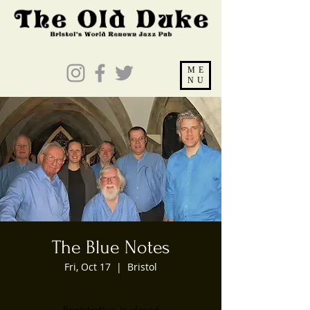
ME
NU
The Blue Notes
Fri, Oct 17
  |  
Bristol