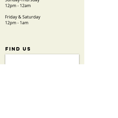
12pm - 12am
Friday & Saturday
12pm - 1am
FIND​ US