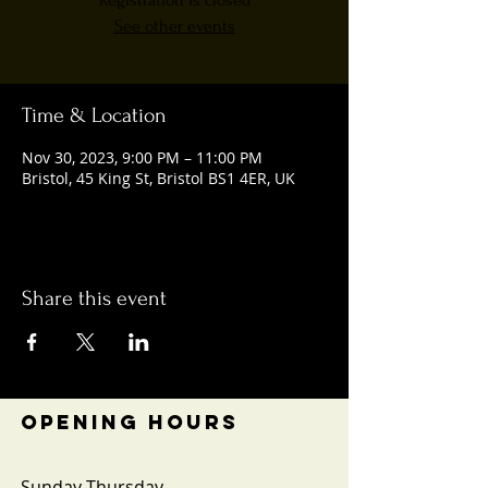
Registration is closed
See other events
Time & Location
Nov 30, 2023, 9:00 PM – 11:00 PM
Bristol, 45 King St, Bristol BS1 4ER, UK
Share this event
OPENING HOURS
Sunday-Thursday