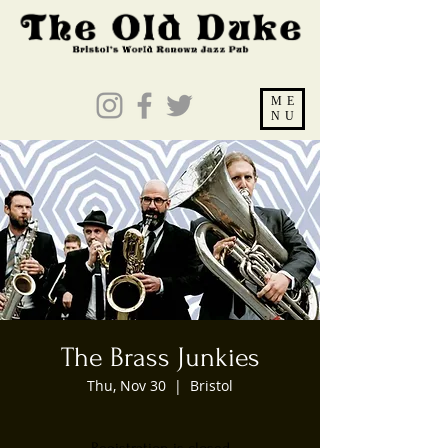
ME
NU
The Brass Junkies
Thu, Nov 30
  |  
Bristol