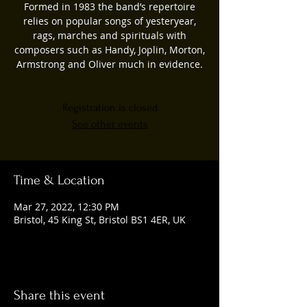
Formed in 1983 the band’s repertoire
relies on popular songs of yesteryear,
rags, marches and spirituals with
composers such as Handy, Joplin, Morton,
Armstrong and Oliver much in evidence.
Registration is closed
See other events
Time & Location
Mar 27, 2022, 12:30 PM
Bristol, 45 King St, Bristol BS1 4ER, UK
Share this event