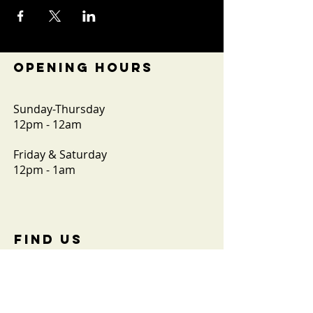
OPENING HOURS
Sunday-Thursday
12pm - 12am
Friday & Saturday
12pm - 1am
FIND​ US