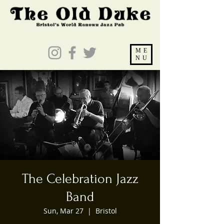
ME
NU
The Celebration Jazz
Band
Sun, Mar 27
  |  
Bristol