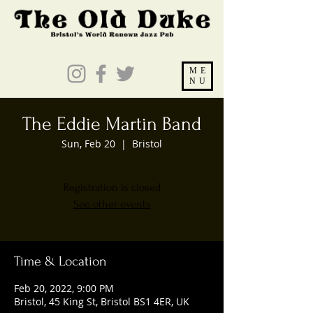
ME
NU
The Eddie Martin Band
Sun, Feb 20
  |  
Bristol
Registration is closed
See other events
Time & Location
Feb 20, 2022, 9:00 PM
Bristol, 45 King St, Bristol BS1 4ER, UK