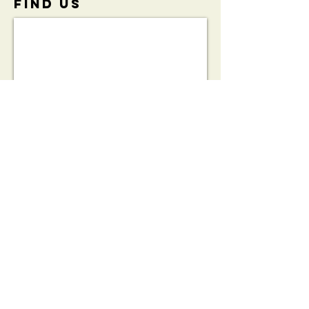
FIND​ US
View the
Initiative
Brochure:
HeartSafe®
Bleed Kit
Partnership
Brochure
© 2023 by THE PUB. Proudly created with
Wix.com