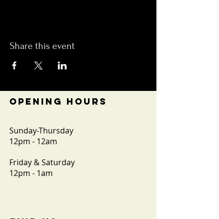
Share this event
OPENING HOURS
Sunday-Thursday
12pm - 12am
Friday & Saturday
12pm - 1am