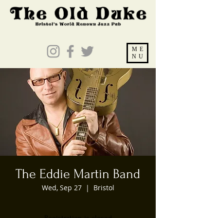
ME
NU
The Eddie Martin Band
Wed, Sep 27
  |  
Bristol