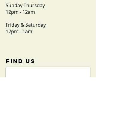
Sunday-Thursday
12pm - 12am
Friday & Saturday
12pm - 1am
FIND​ US