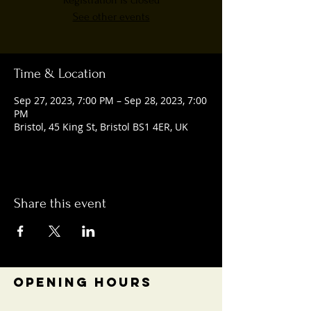
Registration is closed
See other events
Time & Location
Sep 27, 2023, 7:00 PM – Sep 28, 2023, 7:00
PM
Bristol, 45 King St, Bristol BS1 4ER, UK
Share this event
OPENING HOURS