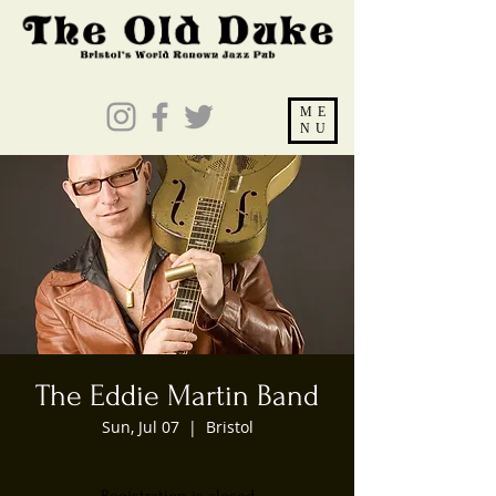
ME
NU
The Eddie Martin Band
Sun, Jul 07
  |  
Bristol