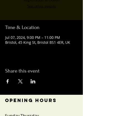
Registration is closed
See other events
Time & Location
Jul 07, 2024, 9:00 PM – 11:00 PM
Bristol, 45 King St, Bristol BS1 4ER, UK
Share this event
OPENING HOURS
Sunday-Thursday