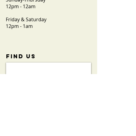
12pm - 12am
Friday & Saturday
12pm - 1am
FIND​ US