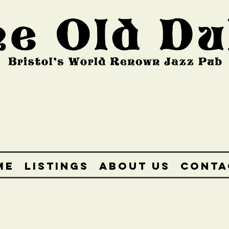
ME
LISTINGS
ABOUT US
CONTA