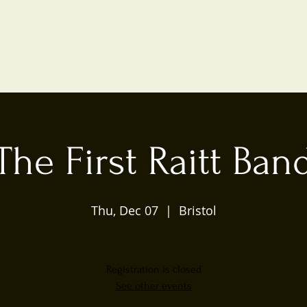
The First Raitt Ban
Thu, Dec 07
  |  
Bristol
Registration is closed
See other events