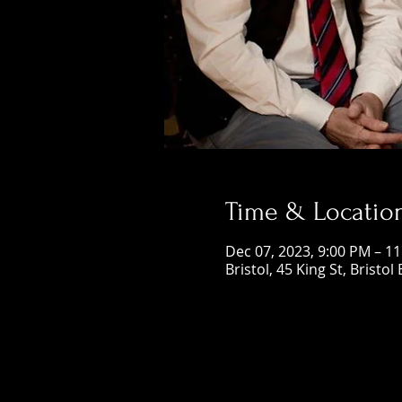
Time & Locatio
Dec 07, 2023, 9:00 PM – 1
Bristol, 45 King St, Bristol