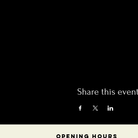
Share this even
OPENING HOURS