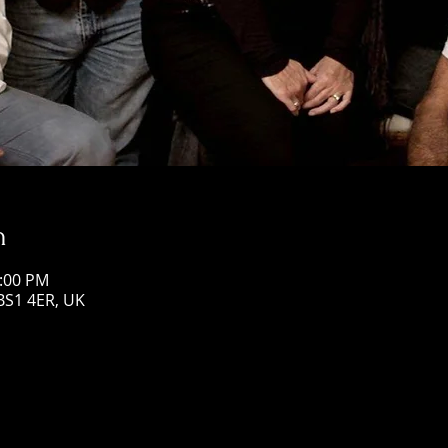
n
1:00 PM
 BS1 4ER, UK