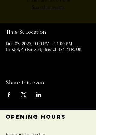
Tickets are not on sale
See other events
Time & Location
Dec 03, 2025, 9:00 PM – 11:00 PM
Bristol, 45 King St, Bristol BS1 4ER, UK
Share this event
OPENING HOURS
Sunday-Thursday