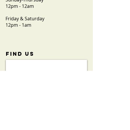
12pm - 12am
Friday & Saturday
12pm - 1am
FIND​ US