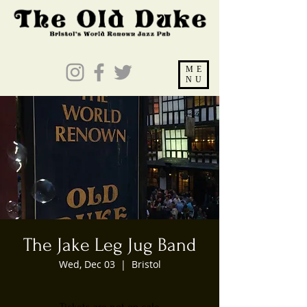
ME
NU
The Jake Leg Jug Band
Wed, Dec 03
  |  
Bristol