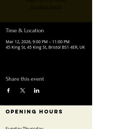
Registration is closed
See other events
Time & Location
Mar 12, 2026, 9:00 PM – 11:00 PM
45 King St, 45 King St, Bristol BS1 4ER, UK
Share this event
OPENING HOURS
Sunday-Thursday