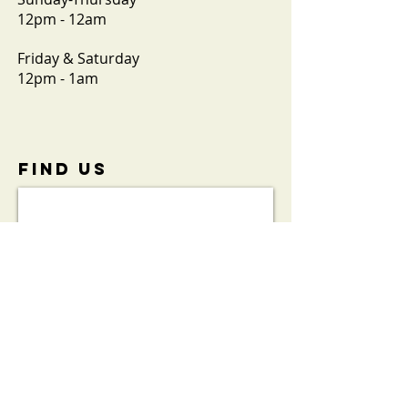
12pm - 12am
Friday & Saturday
12pm - 1am
FIND​ US