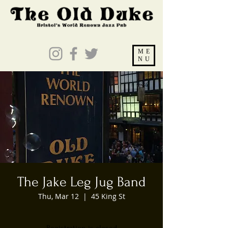
ME
NU
The Jake Leg Jug Band
Thu, Mar 12
  |  
45 King St