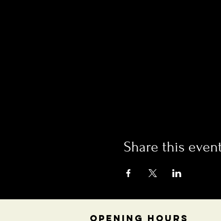
Share this even
OPENING HOURS