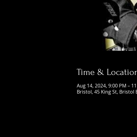
Time & Locatio
Aug 14, 2024, 9:00 PM – 1
Bristol, 45 King St, Bristol