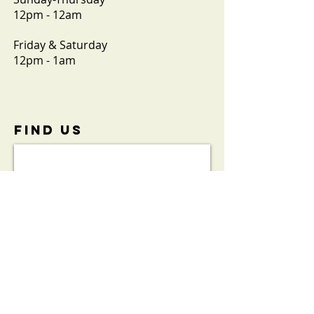
12pm - 12am
Friday & Saturday
12pm - 1am
FIND​ US