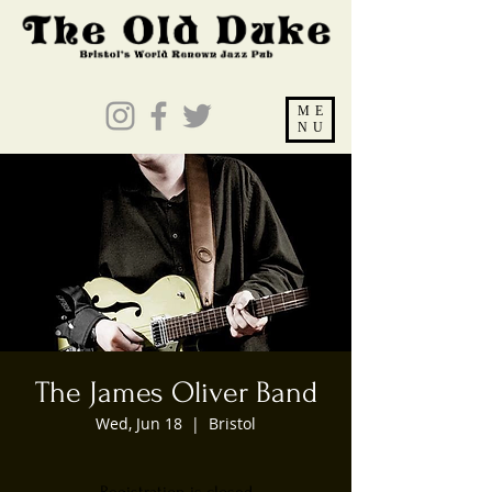
ME
NU
The James Oliver Band
Wed, Jun 18
  |  
Bristol