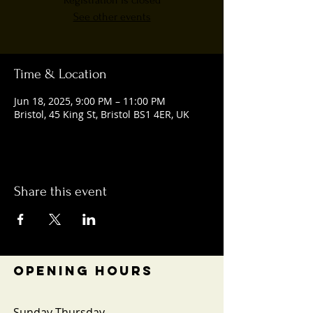
Registration is closed
See other events
Time & Location
Jun 18, 2025, 9:00 PM – 11:00 PM
Bristol, 45 King St, Bristol BS1 4ER, UK
Share this event
OPENING HOURS
Sunday-Thursday