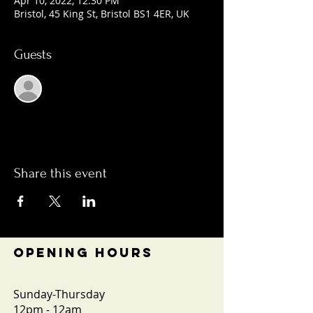
Apr 10, 2022, 12:30 PM
Bristol, 45 King St, Bristol BS1 4ER, UK
Guests
See All
Share this event
OPENING HOURS
Sunday-Thursday
12pm - 12am