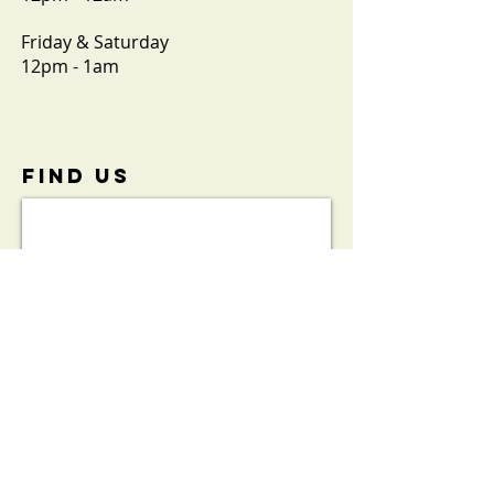
Friday & Saturday
12pm - 1am
FIND​ US
View the