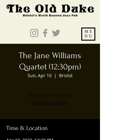
ME
NU
The Jane Williams
Quartet (12:30pm)
Sun, Apr 10
  |  
Bristol
Registration is closed
See other events
Time & Location