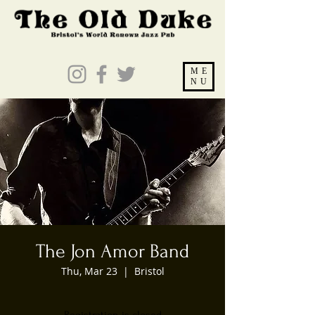
ME
NU
The Jon Amor Band
Thu, Mar 23
  |  
Bristol