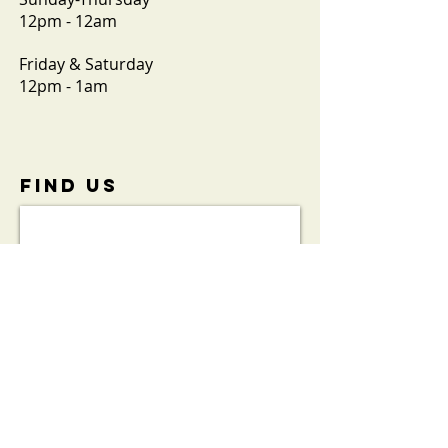
12pm - 12am
Friday & Saturday
12pm - 1am
FIND​ US