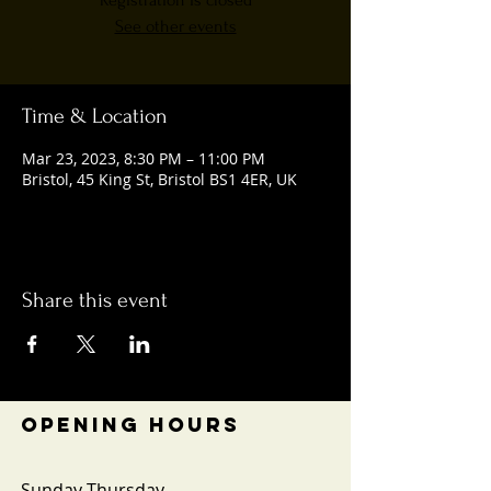
Registration is closed
See other events
Time & Location
Mar 23, 2023, 8:30 PM – 11:00 PM
Bristol, 45 King St, Bristol BS1 4ER, UK
Share this event
OPENING HOURS
Sunday-Thursday