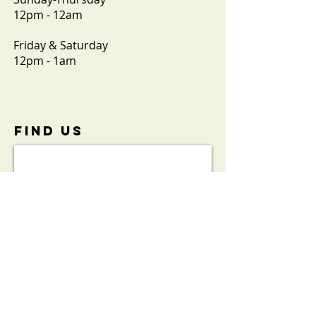
12pm - 12am
Friday & Saturday
12pm - 1am
FIND​ US