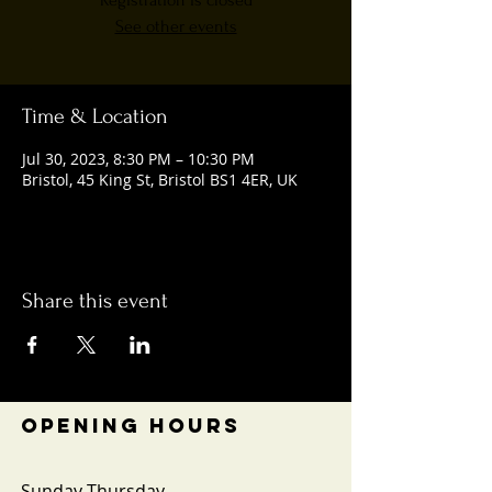
Registration is closed
See other events
Time & Location
Jul 30, 2023, 8:30 PM – 10:30 PM
Bristol, 45 King St, Bristol BS1 4ER, UK
Share this event
OPENING HOURS
Sunday-Thursday