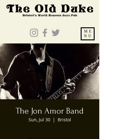
ME
NU
The Jon Amor Band
Sun, Jul 30
  |  
Bristol