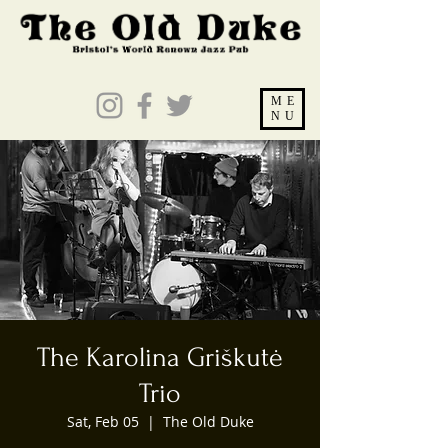
ME
NU
The Karolina Griškutė
Trio
Sat, Feb 05
  |  
The Old Duke