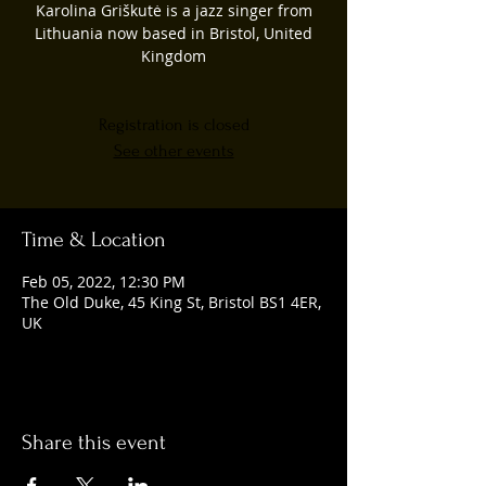
Karolina Griškutė is a jazz singer from
Lithuania now based in Bristol, United
Kingdom
Registration is closed
See other events
Time & Location
Feb 05, 2022, 12:30 PM
The Old Duke, 45 King St, Bristol BS1 4ER,
UK
Share this event