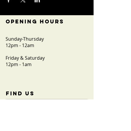
OPENING HOURS
Sunday-Thursday
12pm - 12am
Friday & Saturday
12pm - 1am
FIND​ US