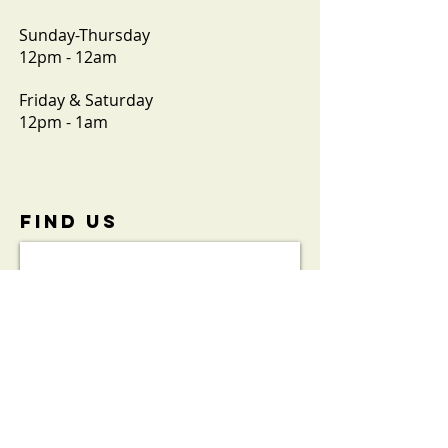
Sunday-Thursday
12pm - 12am
Friday & Saturday
12pm - 1am
FIND​ US