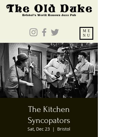
ME
NU
The Kitchen
Syncopators
Sat, Dec 23
  |  
Bristol