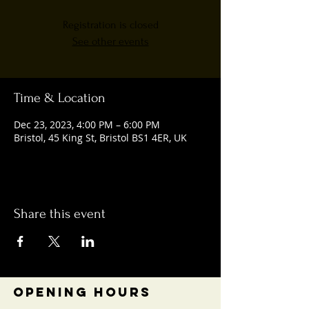
Registration is closed
See other events
Time & Location
Dec 23, 2023, 4:00 PM – 6:00 PM
Bristol, 45 King St, Bristol BS1 4ER, UK
Share this event
OPENING HOURS