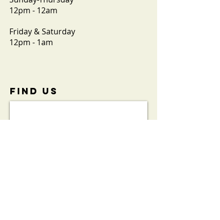
12pm - 12am
Friday & Saturday
12pm - 1am
FIND​ US