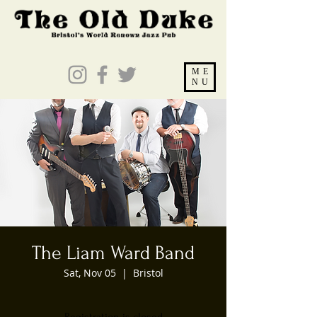
ME
NU
The Liam Ward Band
Sat, Nov 05
  |  
Bristol