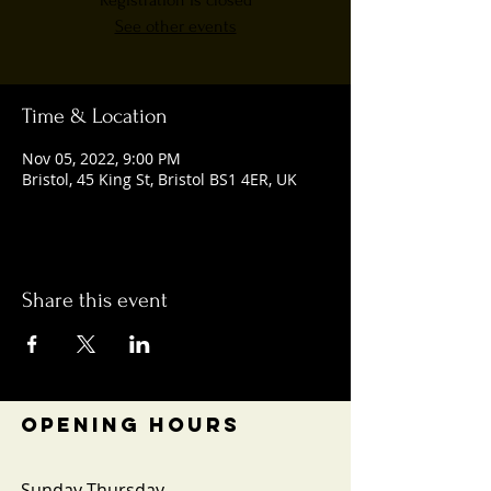
Registration is closed
See other events
Time & Location
Nov 05, 2022, 9:00 PM
Bristol, 45 King St, Bristol BS1 4ER, UK
Share this event
OPENING HOURS
Sunday-Thursday