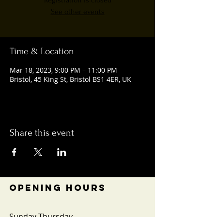
Registration is closed
See other events
Time & Location
Mar 18, 2023, 9:00 PM – 11:00 PM
Bristol, 45 King St, Bristol BS1 4ER, UK
Share this event
OPENING HOURS
Sunday-Thursday