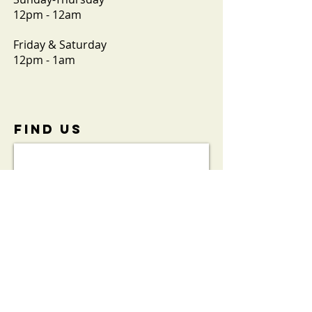
12pm - 12am
Friday & Saturday
12pm - 1am
FIND​ US