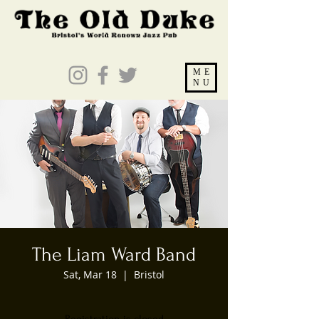
ME
NU
The Liam Ward Band
Sat, Mar 18
  |  
Bristol