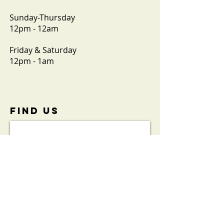
Sunday-Thursday
12pm - 12am
Friday & Saturday
12pm - 1am
FIND​ US