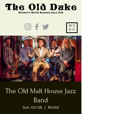
ME
NU
The Old Malt House Jazz
Band
Sun, Oct 08
  |  
Bristol