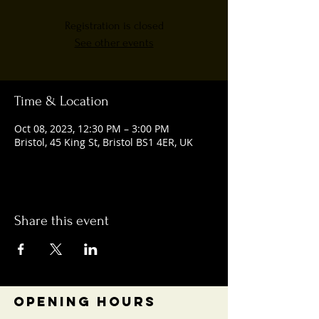
Registration is closed
See other events
Time & Location
Oct 08, 2023, 12:30 PM – 3:00 PM
Bristol, 45 King St, Bristol BS1 4ER, UK
Share this event
OPENING HOURS