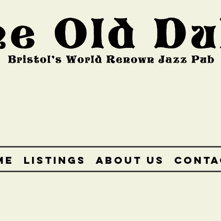
ME
LISTINGS
ABOUT US
CONTA