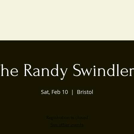
he Randy Swindle
Sat, Feb 10
  |  
Bristol
Registration is closed
See other events