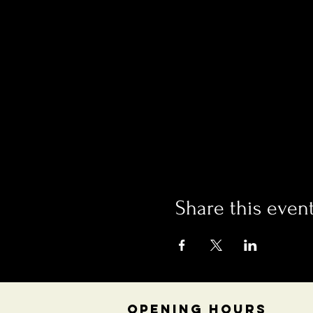
Share this even
OPENING HOURS