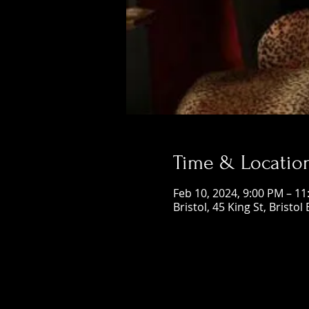
Time & Locatio
Feb 10, 2024, 9:00 PM – 1
Bristol, 45 King St, Bristol