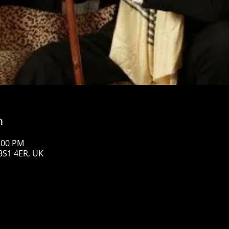
n
1:00 PM
 BS1 4ER, UK