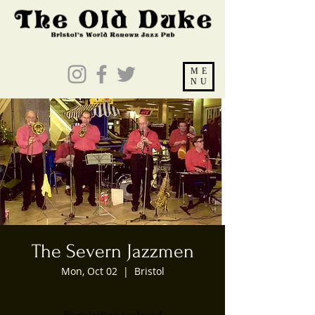
ME
NU
The Severn Jazzmen
Mon, Oct 02
  |  
Bristol