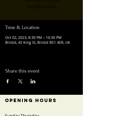
Registration is closed
See other events
Time & Location
Oct 02, 2023, 8:30 PM – 10:30 PM
Bristol, 45 King St, Bristol BS1 4ER, UK
Share this event
OPENING HOURS
Sunday-Thursday