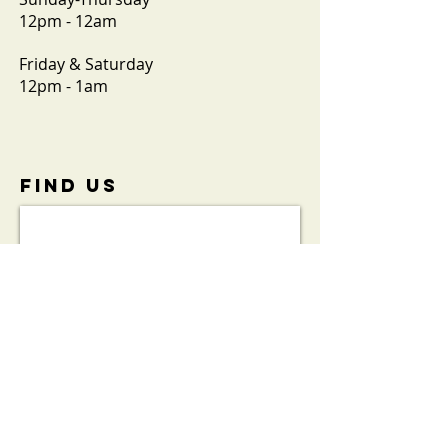
12pm - 12am
Friday & Saturday
12pm - 1am
FIND​ US