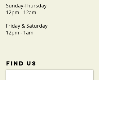
Sunday-Thursday
12pm - 12am
Friday & Saturday
12pm - 1am
FIND​ US