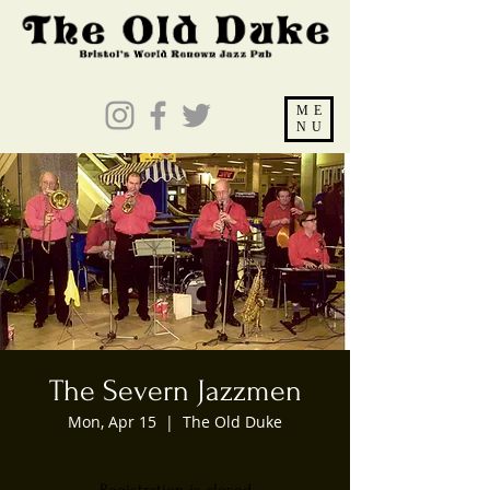
ME
NU
The Severn Jazzmen
Mon, Apr 15
  |  
The Old Duke