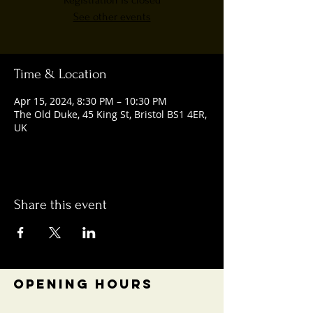
Registration is closed
See other events
Time & Location
Apr 15, 2024, 8:30 PM – 10:30 PM
The Old Duke, 45 King St, Bristol BS1 4ER,
UK
Share this event
OPENING HOURS