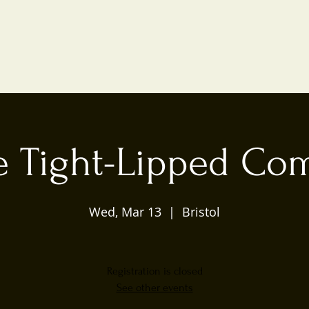
e Tight-Lipped Co
Wed, Mar 13
  |  
Bristol
Registration is closed
See other events