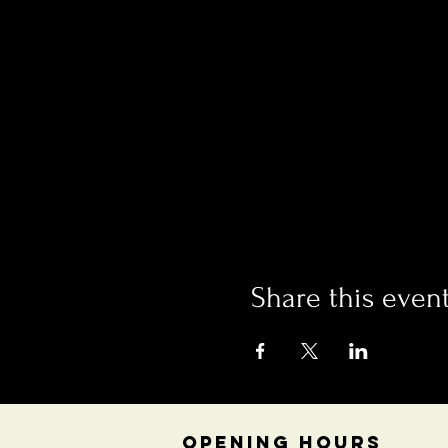
Share this even
OPENING HOURS