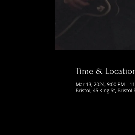
Time & Locatio
Mar 13, 2024, 9:00 PM – 1
Bristol, 45 King St, Bristol