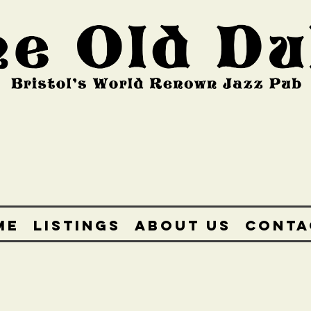
ME
LISTINGS
ABOUT US
CONTA