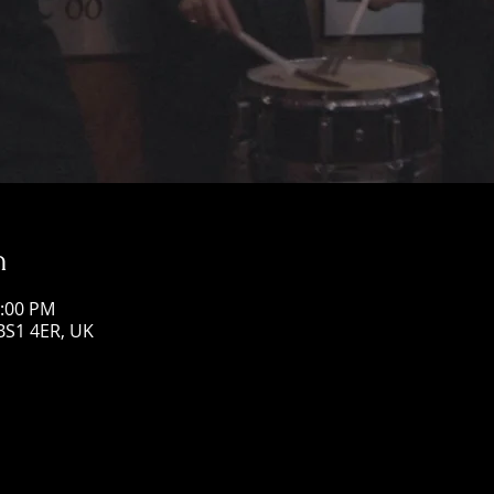
n
1:00 PM
 BS1 4ER, UK