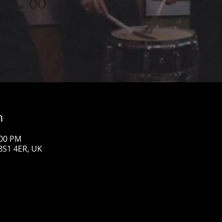
n
:00 PM
 BS1 4ER, UK