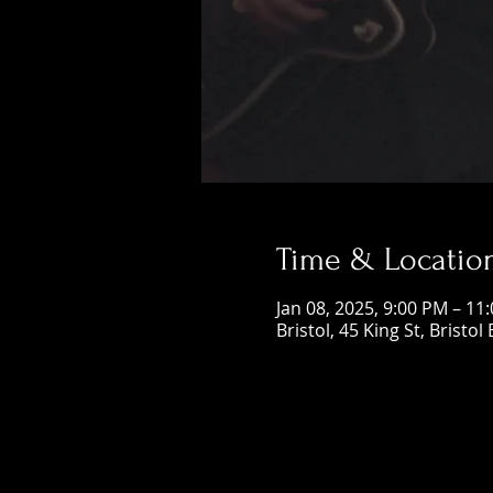
Time & Locatio
Jan 08, 2025, 9:00 PM – 11
Bristol, 45 King St, Bristol