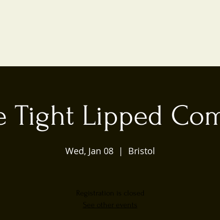
e Tight Lipped Co
Wed, Jan 08
  |  
Bristol
Registration is closed
See other events