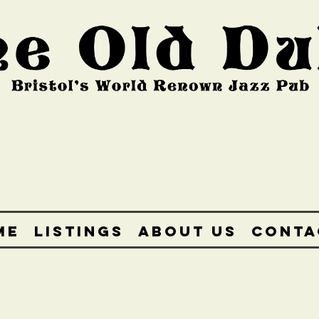
ME
LISTINGS
ABOUT US
CONTA