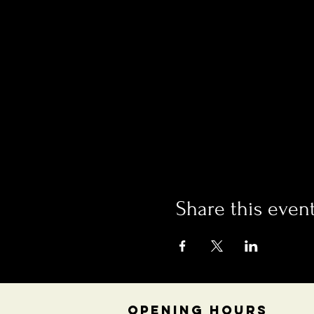
Share this even
OPENING HOURS