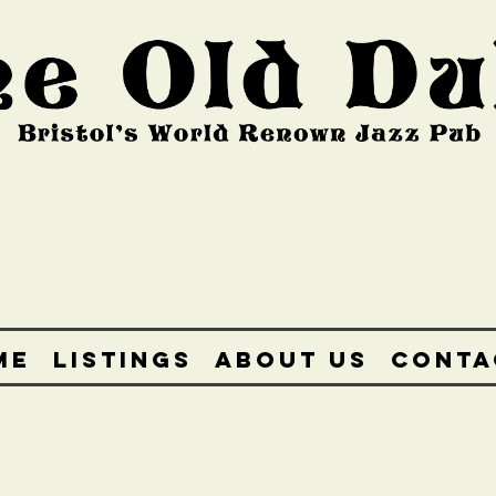
ME
LISTINGS
ABOUT US
CONTA