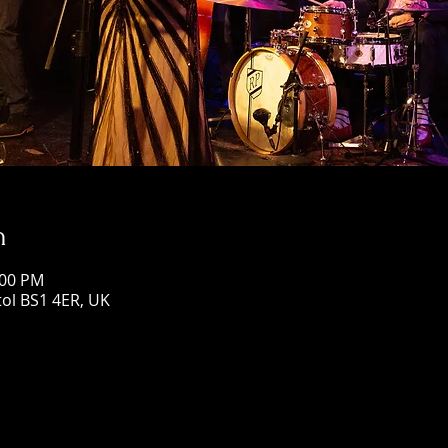
n
:00 PM
stol BS1 4ER, UK