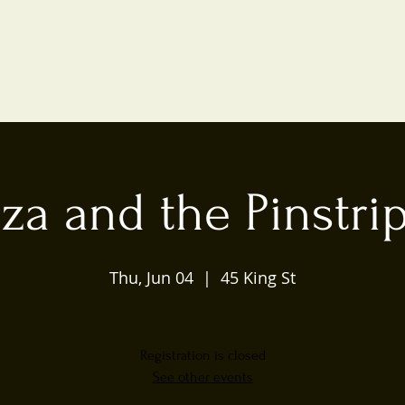
iza and the Pinstri
Thu, Jun 04
  |  
45 King St
Registration is closed
See other events