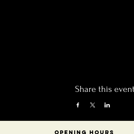
Share this even
OPENING HOURS