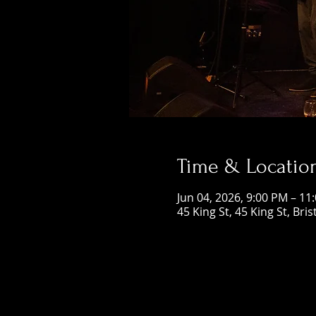
Time & Locatio
Jun 04, 2026, 9:00 PM – 11
45 King St, 45 King St, Bri