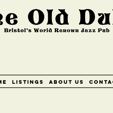
ME
LISTINGS
ABOUT US
CONTA