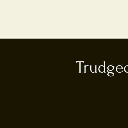
Trudgeo