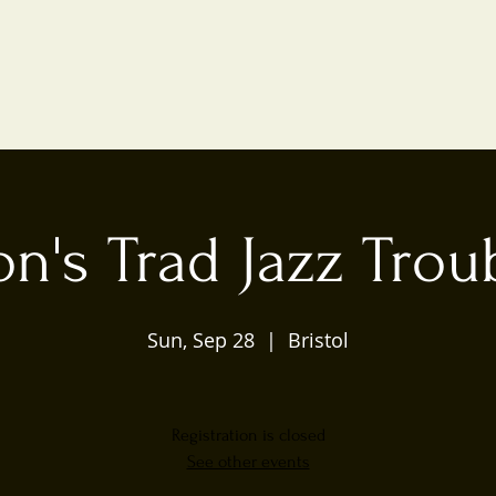
n's Trad Jazz Tro
Sun, Sep 28
  |  
Bristol
Registration is closed
See other events