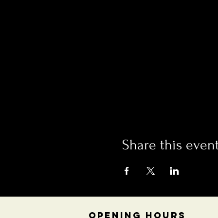
Share this even
OPENING HOURS