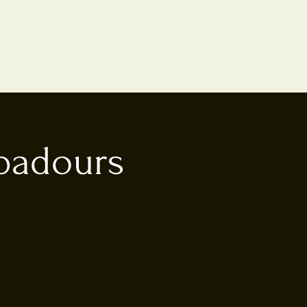
ubadours