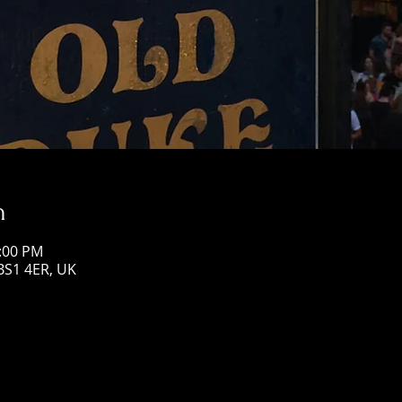
n
3:00 PM
 BS1 4ER, UK