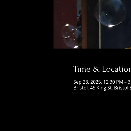
Time & Locatio
Sep 28, 2025, 12:30 PM – 
Bristol, 45 King St, Bristol